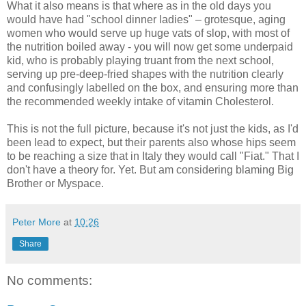
What it also means is that where as in the old days you
would have had "school dinner ladies" – grotesque, aging
women who would serve up huge vats of slop, with most of
the nutrition boiled away - you will now get some underpaid
kid, who is probably playing truant from the next school,
serving up pre-deep-fried shapes with the nutrition clearly
and confusingly labelled on the box, and ensuring more than
the recommended weekly intake of vitamin Cholesterol.
This is not the full picture, because it's not just the kids, as I'd
been lead to expect, but their parents also whose hips seem
to be reaching a size that in Italy they would call "Fiat." That I
don't have a theory for. Yet. But am considering blaming Big
Brother or Myspace.
Peter More
at
10:26
Share
No comments: