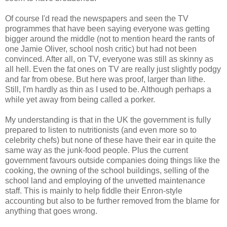
Of course I'd read the newspapers and seen the TV
programmes that have been saying everyone was getting
bigger around the middle (not to mention heard the rants of
one Jamie Oliver, school nosh critic) but had not been
convinced. After all, on TV, everyone was still as skinny as
all hell. Even the fat ones on TV are really just slightly podgy
and far from obese. But here was proof, larger than lithe.
Still, I'm hardly as thin as I used to be. Although perhaps a
while yet away from being called a porker.
My understanding is that in the UK the government is fully
prepared to listen to nutritionists (and even more so to
celebrity chefs) but none of these have their ear in quite the
same way as the junk-food people. Plus the current
government favours outside companies doing things like the
cooking, the owning of the school buildings, selling of the
school land and employing of the unvetted maintenance
staff. This is mainly to help fiddle their Enron-style
accounting but also to be further removed from the blame for
anything that goes wrong.