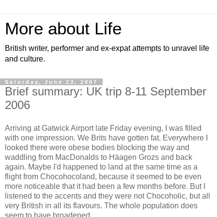
More about Life
British writer, performer and ex-expat attempts to unravel life
and culture.
Saturday, June 23, 2007
Brief summary: UK trip 8-11 September
2006
Arriving at Gatwick Airport late Friday evening, I was filled
with one impression. We Brits have gotten fat. Everywhere I
looked there were obese bodies blocking the way and
waddling from MacDonalds to Häagen Grozs and back
again. Maybe I'd happened to land at the same time as a
flight from Chocohocoland, because it seemed to be even
more noticeable that it had been a few months before. But I
listened to the accents and they were not Chocoholic, but all
very British in all its flavours. The whole population does
seem to have broadened.