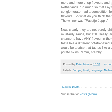
more and more crisp flavours and t
Netherlands. So much so that Lay's,
conglomerate, had a competition loc
flavours. So what do you think the
The winner was "Papatje Joppie" – ch
Now, clearly they are not purely chi
mustardy sauce, but still. Really, 
chance to have ANY flavour in the 
taste like a different potato-base
would be a crisp that tastes like a
potato skins. Mmm, starchy.
Posted by
Peter More
at
10:32
No co
Labels:
Europe
,
Food
,
Language
,
Nethe
Newer Posts
Subscribe to:
Posts (Atom)