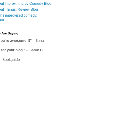
ut Improv: Improv Comedy Blog
ut Things: Review Blog
hs improvised comedy,
am
 Are Saying
you're awesome!!!"
-- Ilona
for your blog."
-- Sarah H
-- Bookguide