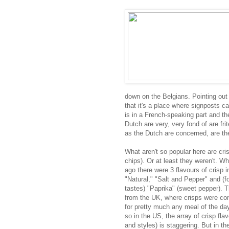
down on the Belgians. Pointing out 
that it's a place where signposts c
is in a French-speaking part and the
Dutch are very, very fond of are fri
as the Dutch are concerned, are the
What aren't so popular here are cri
chips). Or at least they weren't. W
ago there were 3 flavours of crisp i
"Natural," "Salt and Pepper" and (fo
tastes) "Paprika" (sweet pepper). T
from the UK, where crisps were con
for pretty much any meal of the da
so in the US, the array of crisp fla
and styles) is staggering. But in th