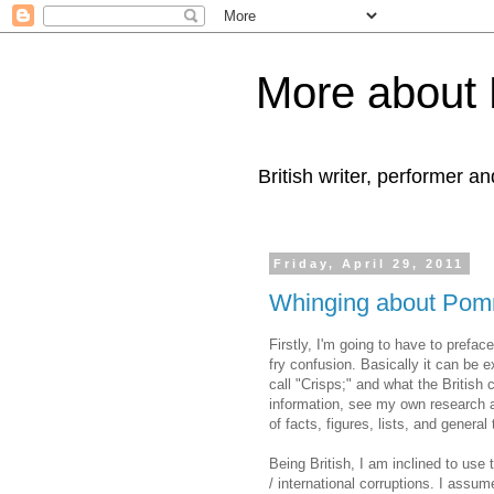
More about 
British writer, performer an
Friday, April 29, 2011
Whinging about Po
Firstly, I'm going to have to prefac
fry confusion. Basically it can be 
call "Crisps;" and what the British 
information, see my own research 
of facts, figures, lists, and general t
Being British, I am inclined to us
/ international corruptions. I assum