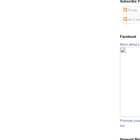
Subscribe T
Posts
All Co
Facebook
More about L
Promote you
too
Network Bl