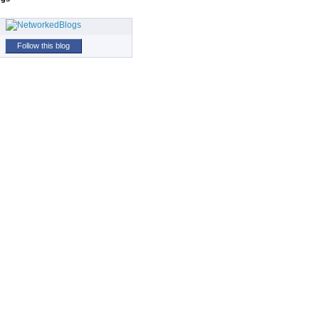
Follow this blog