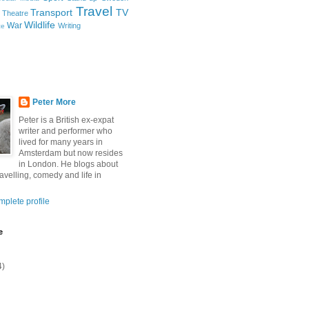
Travel
Transport
TV
Theatre
Wildlife
War
Writing
ce
Peter More
Peter is a British ex-expat
writer and performer who
lived for many years in
Amsterdam but now resides
in London. He blogs about
ravelling, comedy and life in
plete profile
e
4)