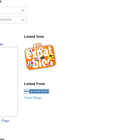
o
mments
Linked from
ife
Linked From
Travel Blogs
r Page
ogs