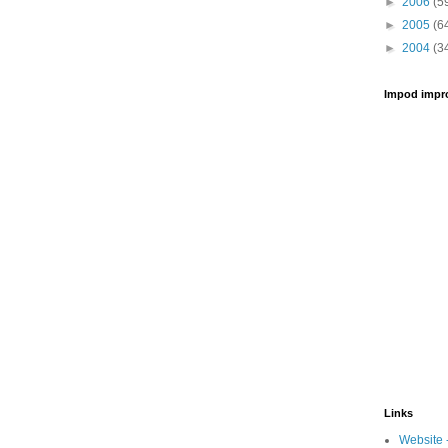
►
2006
(5
►
2005
(6
►
2004
(3
Impod impr
Links
Website 