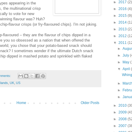
►
2017
(2)
ypes appearing in the
 the multinational crisp
►
2016
(4)
ally to vote for new
►
2015
(9)
 winning flavour was? Huh?
►
2014
(1
ip-flavour crisps (or fry-flavoured chips). I'm not joking.
►
2013
(2
p-flavoured – they are the flavour of chips dipped in a
►
2012
(1
are you so obsessed as a nation that when offered the
▼
2011
(1
world, you chose that your potato-based snack should
►
Augu
d snack? I sometimes wonder if the ultimate Dutch snack
►
July
(
 chip dipped in mashed potato and sprinkled with flaked
►
May
(
▼
April
Whing
mments:
rlands
,
UK
,
US
►
Marc
►
Febr
►
Janu
Home
Older Posts
►
2010
(3
►
2009
(4
►
2008
(5
►
2007
(3