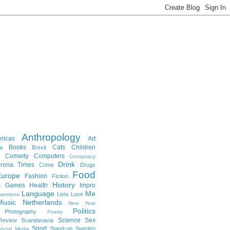
Anthropology
ricas
Art
Books
Cats
Children
a
Brexit
Comedy
Computers
Conspiracy
Drink
rona Times
Crime
Drugs
Food
Europe
Fashion
Fiction
History
Games
Health
Impro
n
Language
Me
Lists
Love
ventions
Music
Netherlands
New Year
Politics
Photography
Poetry
Science
Sex
Review
Scandanavia
Sport
Stand-up
Sweden
ocial Media