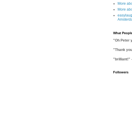
More abo
More abo
easylaug
Amsterd
What People
"Oh Peter 
"Thank you 
"brilliant!"
Followers