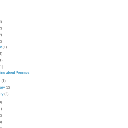
2)
2)
2)
2)
st
(1)
4)
1)
(1)
ing about Pommes
h
(1)
uary
(2)
ary
(2)
0)
1)
2)
8)