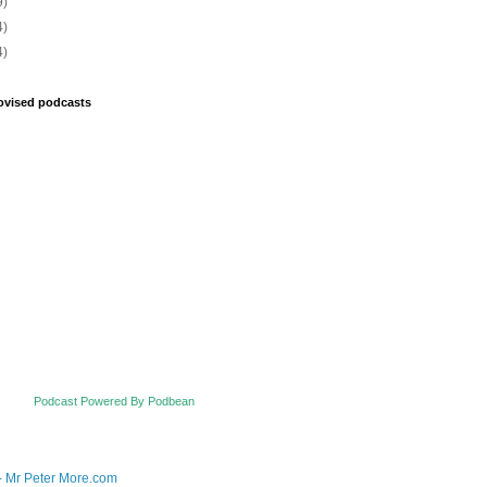
9)
4)
4)
ovised podcasts
Podcast Powered By Podbean
- Mr Peter More.com