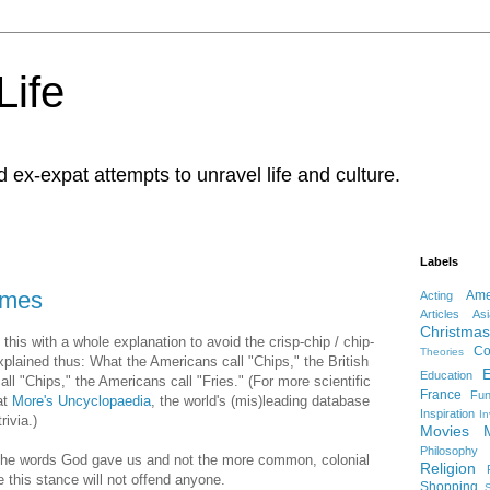
Life
d ex-expat attempts to unravel life and culture.
Labels
mmes
Ame
Acting
Articles
Asi
Christmas
e this with a whole explanation to avoid the crisp-chip / chip-
Co
Theories
explained thus: What the Americans call "Chips," the British
Education
call "Chips," the Americans call "Fries." (For more scientific
France
Fu
at
More's Uncyclopaedia
, the world's (mis)leading database
Inspiration
In
rivia.)
Movies
Philosophy
e the words God gave us and not the more common, colonial
Religion
e this stance will not offend anyone.
Shopping
S