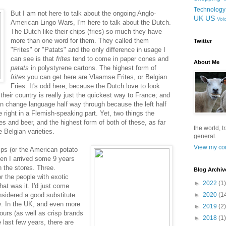
Technology
But I am not here to talk about the ongoing Anglo-
UK
US
Voi
American Lingo Wars, I'm here to talk about the Dutch.
The Dutch like their chips (fries) so much they have
more than one word for them. They called them
Twitter
"Frites" or "Patats" and the only difference in usage I
can see is that
frites
tend to come in paper cones and
About Me
patats
in polystyrene cartons. The highest form of
frites
you can get here are Vlaamse Frites, or Belgian
Fries. It's odd here, because the Dutch love to look
their country is really just the quickest way to France; and
an change language half way through because the left half
 right in a Flemish-speaking part. Yet, two things the
tes and beer, and the highest form of both of these, as far
the world, t
 Belgian varieties.
general.
View my com
sps (or the American potato
hen I arrived some 9 years
n the stores. Three.
Blog Archiv
r the people with exotic
►
2022
(1)
hat was it. I'd just come
sidered a good substitute
►
2020
(1
y. In the UK, and even more
►
2019
(2)
vours (as well as crisp brands
►
2018
(1)
e last few years, there are