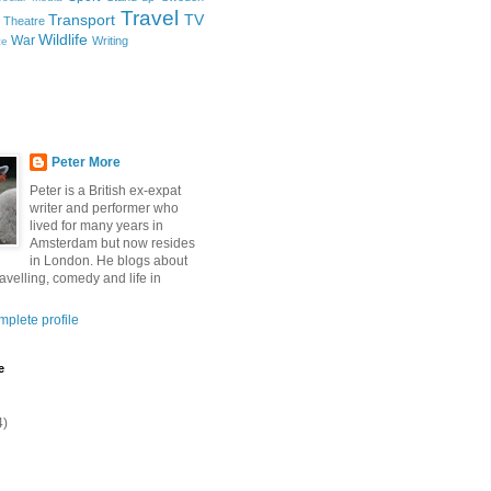
Travel
Transport
TV
Theatre
Wildlife
War
Writing
ce
Peter More
Peter is a British ex-expat
writer and performer who
lived for many years in
Amsterdam but now resides
in London. He blogs about
ravelling, comedy and life in
plete profile
e
4)