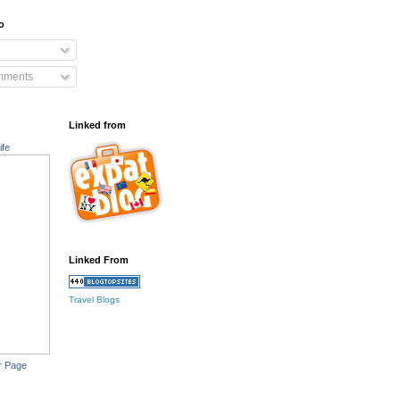
o
mments
Linked from
ife
Linked From
Travel Blogs
r Page