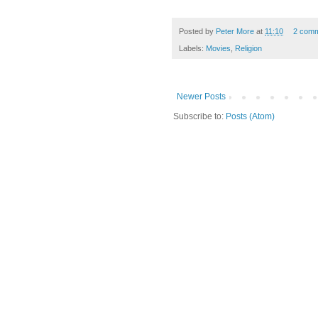
Posted by
Peter More
at
11:10
2 com
Labels:
Movies
,
Religion
Newer Posts
Subscribe to:
Posts (Atom)