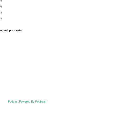
8)
9)
4)
4)
ovised podcasts
Podcast Powered By Podbean