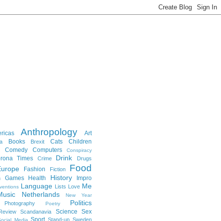
Anthropology
ricas
Art
Books
Cats
Children
a
Brexit
Comedy
Computers
Conspiracy
Drink
rona Times
Crime
Drugs
Food
Europe
Fashion
Fiction
History
Games
Health
Impro
n
Language
Me
Lists
Love
ventions
Music
Netherlands
New Year
Politics
Photography
Poetry
Science
Sex
Review
Scandanavia
Sport
Stand-up
Sweden
ocial Media