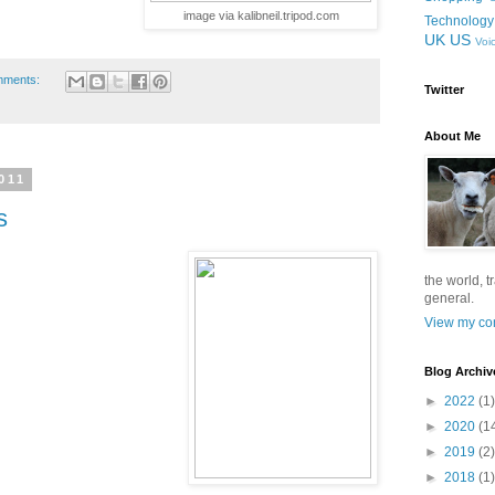
image via kalibneil.tripod.com
Technology
UK
US
Voi
mments:
Twitter
About Me
011
s
the world, t
general.
View my com
Blog Archiv
►
2022
(1)
►
2020
(1
►
2019
(2)
►
2018
(1)