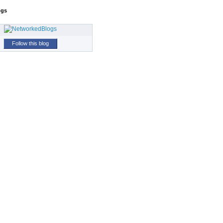
ogs
Follow this blog