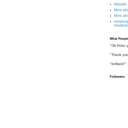
Website 
More abo
More abo
easylaug
Amsterd
What People
"Oh Peter 
"Thank you 
"brilliant!"
Followers