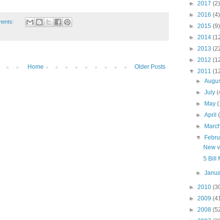
►
2017
(2)
►
2016
(4)
ments:
►
2015
(9)
►
2014
(1
►
2013
(2
►
2012
(1
Home
Older Posts
▼
2011
(1
►
Augu
►
July
(
►
May
(
►
April
►
Marc
▼
Febr
New vi
5 Bill
►
Janu
►
2010
(3
►
2009
(4
►
2008
(5