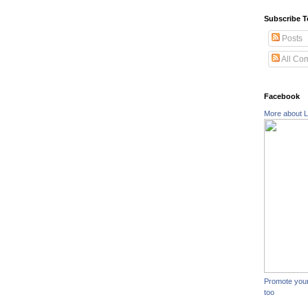
Subscribe T
Posts
All Co
Facebook
More about L
Promote you
too