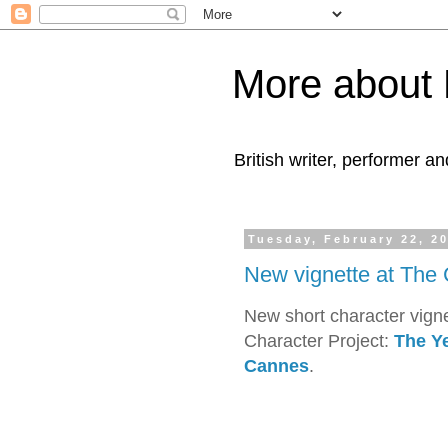
More about 
British writer, performer an
Tuesday, February 22, 2
New vignette at The 
New short character vigne
Character Project:
The Ye
Cannes
.