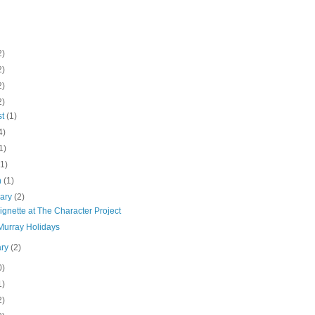
2)
2)
2)
2)
st
(1)
4)
1)
(1)
h
(1)
uary
(2)
gnette at The Character Project
 Murray Holidays
ary
(2)
0)
1)
2)