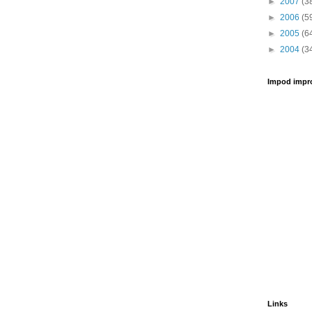
►
2007
(3
►
2006
(5
►
2005
(6
►
2004
(3
Impod impr
Links