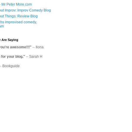
- Mr Peter More.com
ut Improv: Improv Comedy Blog
ut Things: Review Blog
hs improvised comedy,
am
 Are Saying
you're awesome!!!"
-- Ilona
for your blog."
-- Sarah H
-- Bookguide