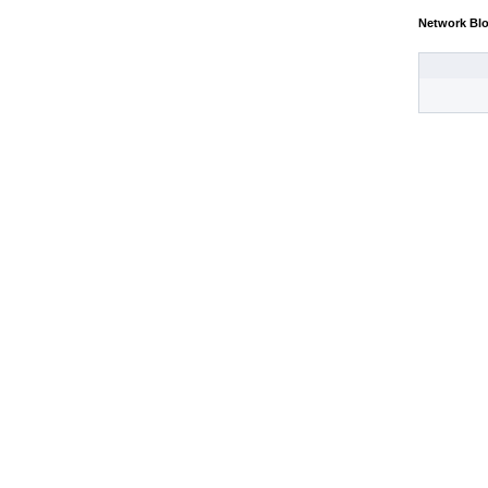
Network Bl