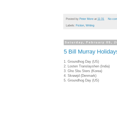
Posted by
Peter More
at
11:31
No co
Labels:
Fiction
,
Writing
Saturday, February 05, 2
5 Bill Murray Holiday
1. Groundhog Day (US)
2. Losten Translayshen (India)
3. Gho Sbu Sters (Korea)
4. Skrøøjd (Denmark)
5. Groundhog Day (US)