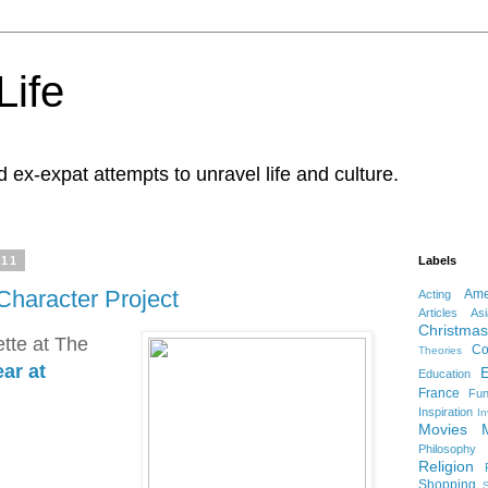
Life
d ex-expat attempts to unravel life and culture.
011
Labels
Character Project
Ame
Acting
Articles
Asi
Christmas
tte at The
Co
Theories
ar at
Education
France
Fu
Inspiration
In
Movies
Philosophy
Religion
Shopping
S