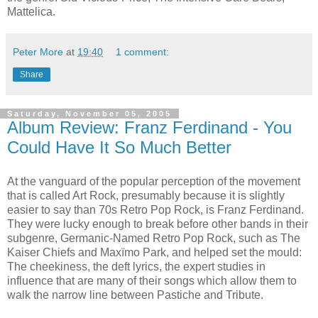
Mattelica.
Peter More
at
19:40
1 comment:
Share
Saturday, November 05, 2005
Album Review: Franz Ferdinand - You
Could Have It So Much Better
At the vanguard of the popular perception of the movement
that is called Art Rock, presumably because it is slightly
easier to say than 70s Retro Pop Rock, is Franz Ferdinand.
They were lucky enough to break before other bands in their
subgenre, Germanic-Named Retro Pop Rock, such as The
Kaiser Chiefs and Maxïmo Park, and helped set the mould:
The cheekiness, the deft lyrics, the expert studies in
influence that are many of their songs which allow them to
walk the narrow line between Pastiche and Tribute.