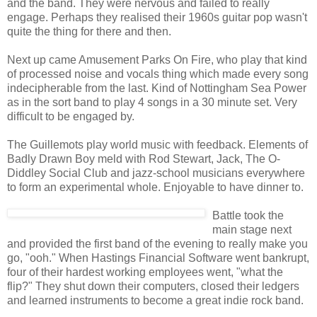
and the band. They were nervous and failed to really
engage. Perhaps they realised their 1960s guitar pop wasn't
quite the thing for there and then.
Next up came Amusement Parks On Fire, who play that kind
of processed noise and vocals thing which made every song
indecipherable from the last. Kind of Nottingham Sea Power
as in the sort band to play 4 songs in a 30 minute set. Very
difficult to be engaged by.
The Guillemots play world music with feedback. Elements of
Badly Drawn Boy meld with Rod Stewart, Jack, The O-
Diddley Social Club and jazz-school musicians everywhere
to form an experimental whole. Enjoyable to have dinner to.
Battle took the
main stage next
and provided the first band of the evening to really make you
go, "ooh." When Hastings Financial Software went bankrupt,
four of their hardest working employees went, "what the
flip?" They shut down their computers, closed their ledgers
and learned instruments to become a great indie rock band.