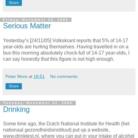
Share
Friday, November 25, 2005
Serious Matter
Yesterday’s [24/11/05] Volkskrant reports that 5% of 14-17
year-olds are hurting themselves. Having travelled in on a
bus this morning absolutely chock-full of 14-17 year-olds, I
can say honestly that this figure is not high enough.
Peter More
at
18:51
No comments:
Share
Tuesday, November 22, 2005
Drinking
Some time ago, the Dutch National Institute for Health (het
nationaal gezondheidsinstituut) put up a website,
www.drinktest.nl, where you can put in your intake of alcohol