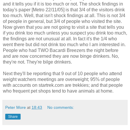
and it tells you if it is too much or not. The shock findings in
today's paper [Metro 22/11/05] is that 3/4 of the visitors drink
too much. Well, that isn't shock findings at all. This is not 3/4
of people in general, but 3/4 of people who visited the site.
Now given that you are not going to visit a site that tells you
if you drink too much unless you suspect you drink too much,
the findings are not unusual at all. In fact it's the 1/4 who
went there but did not drink too much who I am interested in.
People who had TWO Bacardi Breezers the night before
and are now concerned they are now binge drinkers. No,
they're not. They're bilge drinkers.
Next they'll be reporting that 9 out of 10 people who attend
weight watchers meetings are overweight; 95% of people
with accounts on startrek.com are trekkies; and that people
who frequent pet shops tend to have animals at home.
Peter More
at
18:43
No comments:
Share