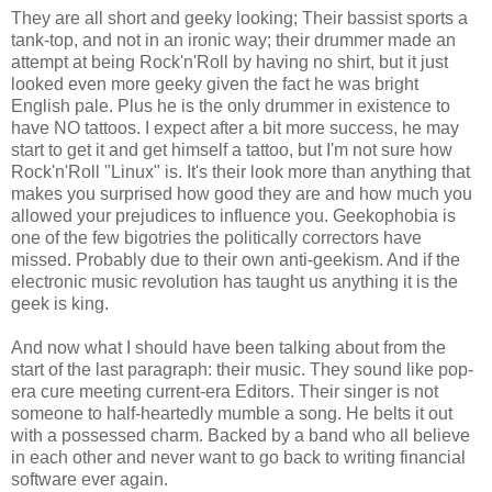
They are all short and geeky looking; Their bassist sports a
tank-top, and not in an ironic way; their drummer made an
attempt at being Rock'n'Roll by having no shirt, but it just
looked even more geeky given the fact he was bright
English pale. Plus he is the only drummer in existence to
have NO tattoos. I expect after a bit more success, he may
start to get it and get himself a tattoo, but I'm not sure how
Rock'n'Roll "Linux" is. It's their look more than anything that
makes you surprised how good they are and how much you
allowed your prejudices to influence you. Geekophobia is
one of the few bigotries the politically correctors have
missed. Probably due to their own anti-geekism. And if the
electronic music revolution has taught us anything it is the
geek is king.
And now what I should have been talking about from the
start of the last paragraph: their music. They sound like pop-
era cure meeting current-era Editors. Their singer is not
someone to half-heartedly mumble a song. He belts it out
with a possessed charm. Backed by a band who all believe
in each other and never want to go back to writing financial
software ever again.