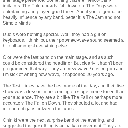
their stage presence. Something that their fellow Jam-
imitators, The Futureheads, fall down on. The Dogs were
entertaining and played good tunes. And if you're gonna be
heavily influence by any band, better it is The Jam and not
Simple Minds.
Duels were nothing special. Well, they had a girl on
keyboards, I think, but, their pop/new-wave sound seemed a
bit dull amongst everything else.
Clor were the last band on the main stage, and as such
could be considered the headliner. But clearly it hadn't been
programmed that way. They are new-wave / electro-pop and
I'm sick of writing new-wave, it happened 20 years ago.
The Test Icicles have the best name of the day, and their live
show was a lesson in not coming on stage more stoned than
your audience. They are a bit like The Fall or perhaps more
accurately The Fallen Down. They shouted a lot and had
incoherent gaps between the tunes.
Chiniki were the next surprise band of the evening, and
suggested the geek thing is actually a movement. They are