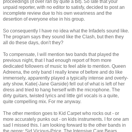
proceedings (it over ran by quite a bit). So late that your
unpaid reporter, with no editor to satisfy, decided to post an
incomplete review due to his own weariness and the
desertion of everyone else in his group.
So consequently I have no idea what the Infadels sound like.
The program says they sound like the Clash, but then they
all do these days, don't they?
To compensate, I will mention two bands that played the
previous night, that I had enough report of from more
dedicated followers of music to feel able to mention. Queen
Adreena, the only band I really knew of before and do like
immensely, apparently played a typically intense and overly-
arty show. Katie(-Jane Garside) fell out of what is left of her
dress and tried to hang herself with the microphone. The
dirty guitars, twisted lyrics and little girl vocals is a quite,
quite compelling mix. For me anyway.
The other mention goes to Kid Carpet who rocks out - or
more accurately punks out - on kids instruments. I for one am
sad I missed this. I am looking forward to the other bands in
the genre: Sid Vicious-Price, The Intensive Care Bears,