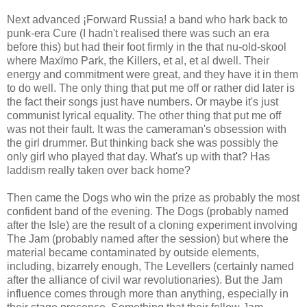
Next advanced ¡Forward Russia! a band who hark back to
punk-era Cure (I hadn't realised there was such an era
before this) but had their foot firmly in the that nu-old-skool
where Maxïmo Park, the Killers, et al, et al dwell. Their
energy and commitment were great, and they have it in them
to do well. The only thing that put me off or rather did later is
the fact their songs just have numbers. Or maybe it's just
communist lyrical equality. The other thing that put me off
was not their fault. It was the cameraman's obsession with
the girl drummer. But thinking back she was possibly the
only girl who played that day. What's up with that? Has
laddism really taken over back home?
Then came the Dogs who win the prize as probably the most
confident band of the evening. The Dogs (probably named
after the Isle) are the result of a cloning experiment involving
The Jam (probably named after the session) but where the
material became contaminated by outside elements,
including, bizarrely enough, The Levellers (certainly named
after the alliance of civil war revolutionaries). But the Jam
influence comes through more than anything, especially in