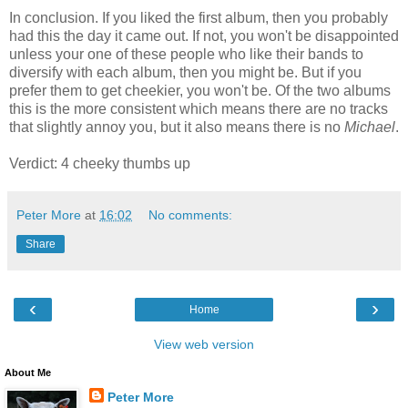
In conclusion. If you liked the first album, then you probably
had this the day it came out. If not, you won't be disappointed
unless your one of these people who like their bands to
diversify with each album, then you might be. But if you
prefer them to get cheekier, you won't be. Of the two albums
this is the more consistent which means there are no tracks
that slightly annoy you, but it also means there is no
Michael
.
Verdict: 4 cheeky thumbs up
Peter More
at
16:02
No comments:
Share
‹
›
Home
View web version
About Me
Peter More