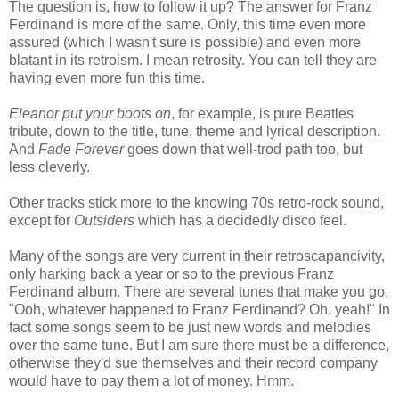
The question is, how to follow it up? The answer for Franz
Ferdinand is more of the same. Only, this time even more
assured (which I wasn't sure is possible) and even more
blatant in its retroism. I mean retrosity. You can tell they are
having even more fun this time.
Eleanor put your boots on
, for example, is pure Beatles
tribute, down to the title, tune, theme and lyrical description.
And
Fade Forever
goes down that well-trod path too, but
less cleverly.
Other tracks stick more to the knowing 70s retro-rock sound,
except for
Outsiders
which has a decidedly disco feel.
Many of the songs are very current in their retroscapancivity,
only harking back a year or so to the previous Franz
Ferdinand album. There are several tunes that make you go,
"Ooh, whatever happened to Franz Ferdinand? Oh, yeah!" In
fact some songs seem to be just new words and melodies
over the same tune. But I am sure there must be a difference,
otherwise they'd sue themselves and their record company
would have to pay them a lot of money. Hmm.