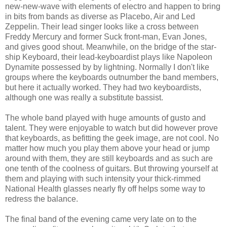
new-new-wave with elements of electro and happen to bring
in bits from bands as diverse as Placebo, Air and Led
Zeppelin. Their lead singer looks like a cross between
Freddy Mercury and former Suck front-man, Evan Jones,
and gives good shout. Meanwhile, on the bridge of the star-
ship Keyboard, their lead-keyboardist plays like Napoleon
Dynamite possessed by by lightning. Normally I don't like
groups where the keyboards outnumber the band members,
but here it actually worked. They had two keyboardists,
although one was really a substitute bassist.
The whole band played with huge amounts of gusto and
talent. They were enjoyable to watch but did however prove
that keyboards, as befitting the geek image, are not cool. No
matter how much you play them above your head or jump
around with them, they are still keyboards and as such are
one tenth of the coolness of guitars. But throwing yourself at
them and playing with such intensity your thick-rimmed
National Health glasses nearly fly off helps some way to
redress the balance.
The final band of the evening came very late on to the