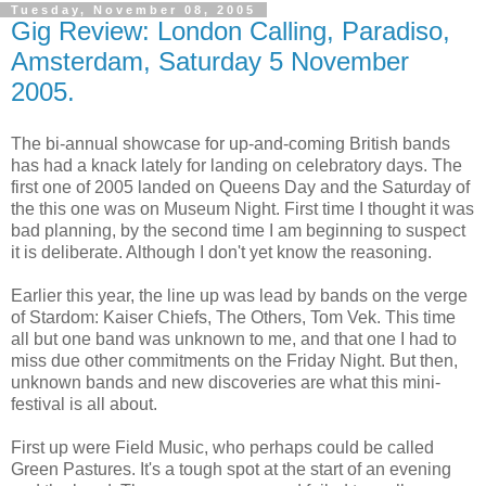
Tuesday, November 08, 2005
Gig Review: London Calling, Paradiso,
Amsterdam, Saturday 5 November
2005.
The bi-annual showcase for up-and-coming British bands
has had a knack lately for landing on celebratory days. The
first one of 2005 landed on Queens Day and the Saturday of
the this one was on Museum Night. First time I thought it was
bad planning, by the second time I am beginning to suspect
it is deliberate. Although I don't yet know the reasoning.
Earlier this year, the line up was lead by bands on the verge
of Stardom: Kaiser Chiefs, The Others, Tom Vek. This time
all but one band was unknown to me, and that one I had to
miss due other commitments on the Friday Night. But then,
unknown bands and new discoveries are what this mini-
festival is all about.
First up were Field Music, who perhaps could be called
Green Pastures. It's a tough spot at the start of an evening