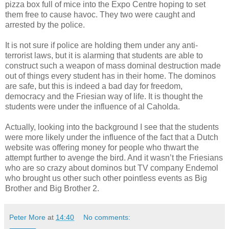
pizza box full of mice into the Expo Centre hoping to set
them free to cause havoc. They two were caught and
arrested by the police.
It is not sure if police are holding them under any anti-
terrorist laws, but it is alarming that students are able to
construct such a weapon of mass dominal destruction made
out of things every student has in their home. The dominos
are safe, but this is indeed a bad day for freedom,
democracy and the Friesian way of life. It is thought the
students were under the influence of al Caholda.
Actually, looking into the background I see that the students
were more likely under the influence of the fact that a Dutch
website was offering money for people who thwart the
attempt further to avenge the bird. And it wasn’t the Friesians
who are so crazy about dominos but TV company Endemol
who brought us other such other pointless events as Big
Brother and Big Brother 2.
Peter More
at
14:40
No comments: