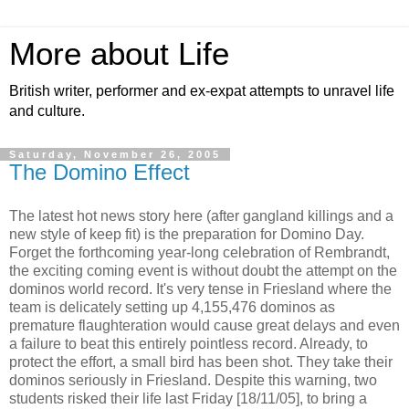
More about Life
British writer, performer and ex-expat attempts to unravel life
and culture.
Saturday, November 26, 2005
The Domino Effect
The latest hot news story here (after gangland killings and a
new style of keep fit) is the preparation for Domino Day.
Forget the forthcoming year-long celebration of Rembrandt,
the exciting coming event is without doubt the attempt on the
dominos world record. It's very tense in Friesland where the
team is delicately setting up 4,155,476 dominos as
premature flaughteration would cause great delays and even
a failure to beat this entirely pointless record. Already, to
protect the effort, a small bird has been shot. They take their
dominos seriously in Friesland. Despite this warning, two
students risked their life last Friday [18/11/05], to bring a