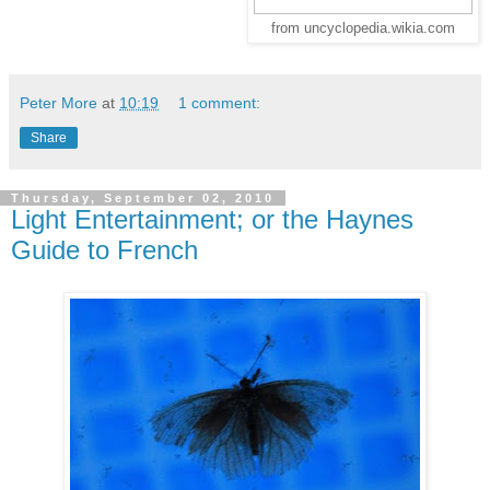
from uncyclopedia.wikia.com
Peter More
at
10:19
1 comment:
Share
Thursday, September 02, 2010
Light Entertainment; or the Haynes
Guide to French