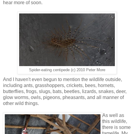
hear more of soon.
Spider-eating centipede (c) 2010 Peter More
And I haven't even begun to mention the wildlife outside,
including ants, grasshoppers, crickets, bees, hornets,
butterflies, frogs, slugs, bats, beetles, lizards, snakes, deer,
glow worms, owls, pigeons, pheasants, and all manner of
other wild things.
As well as
this wildlife,
there is some
tamelife. My