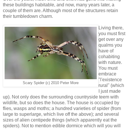
these buildings habitable, and now, many years later, a
couple of them are. Although most of the structures retain
their tumbledown charm.
Living there,
you must first
get over any
qualms you
have of
cohabiting
with nature.
You must
embrace
"l'existence
Scary Spider (c) 2010 Peter More
rural" (which
I just made
up). Not only does the surrounding countryside teem with
wildlife, but so does the house. The house is occupied by
flies, wasps and moths; a hundred varieties of spider (from
large to superlarge, which live off the above); and several
sizes of alien centipede things (which apparently eat the
spiders). Not to mention edible dormice which will you will