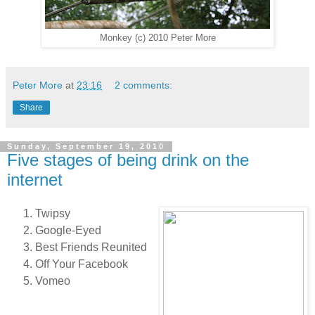
Monkey (c) 2010 Peter More
Peter More
at
23:16
2 comments:
Share
Sunday, September 19, 2010
Five stages of being drink on the
internet
Twipsy
Google-Eyed
Best Friends Reunited
Off Your Facebook
Vomeo