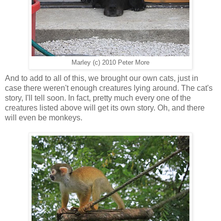
Marley (c) 2010 Peter More
And to add to all of this, we brought our own cats, just in
case there weren't enough creatures lying around. The cat's
story, I'll tell soon. In fact, pretty much every one of the
creatures listed above will get its own story. Oh, and there
will even be monkeys.