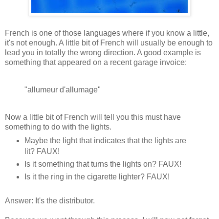
French is one of those languages where if you know a little,
it's not enough. A little bit of French will usually be enough to
lead you in totally the wrong direction. A good example is
something that appeared on a recent garage invoice:
"allumeur d'allumage"
Now a little bit of French will tell you this must have
something to do with the lights.
Maybe the light that indicates that the lights are
lit? FAUX!
Is it something that turns the lights on? FAUX!
Is it the ring in the cigarette lighter? FAUX!
Answer: It's the distributor.