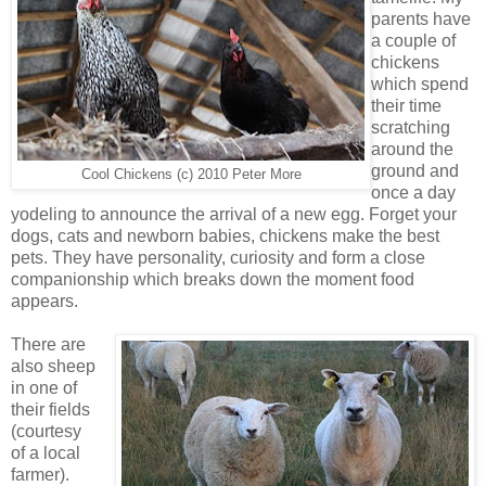
parents have
a couple of
chickens
which spend
their time
scratching
around the
ground and
Cool Chickens (c) 2010 Peter More
once a day
yodeling to announce the arrival of a new egg. Forget your
dogs, cats and newborn babies, chickens make the best
pets. They have personality, curiosity and form a close
companionship which breaks down the moment food
appears.
There are
also sheep
in one of
their fields
(courtesy
of a local
farmer).