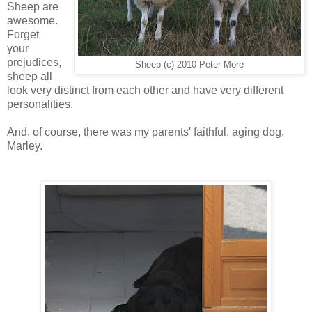
Sheep are
awesome.
Forget
your
prejudices,
Sheep (c) 2010 Peter More
sheep all
look very distinct from each other and have very different
personalities.
And, of course, there was my parents' faithful, aging dog,
Marley.