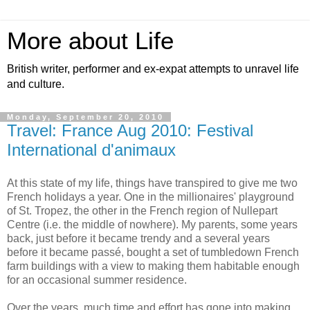
More about Life
British writer, performer and ex-expat attempts to unravel life
and culture.
Monday, September 20, 2010
Travel: France Aug 2010: Festival
International d'animaux
At this state of my life, things have transpired to give me two
French holidays a year. One in the millionaires' playground
of St. Tropez, the other in the French region of Nullepart
Centre (i.e. the middle of nowhere). My parents, some years
back, just before it became trendy and a several years
before it became passé, bought a set of tumbledown French
farm buildings with a view to making them habitable enough
for an occasional summer residence.
Over the years, much time and effort has gone into making