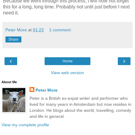
Because we went through this process, I will now not forget
this for a long, long time. Probably not until just before I next
need it.
Peter More
at
01:23
1 comment:
Share
‹
›
Home
View web version
About Me
Peter More
Peter is a British ex-expat writer and performer who
lived for many years in Amsterdam but now resides in
London. He blogs about the world, travelling, comedy
and life in general.
View my complete profile