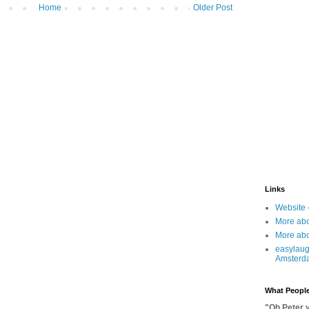
Home
Older Post
Links
Website 
More abo
More abo
easylaug
Amsterd
What People
"Oh Peter 