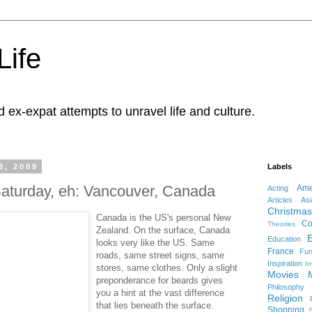
Life
d ex-expat attempts to unravel life and culture.
3, 2009
Labels
 Saturday, eh: Vancouver, Canada
Ame
Acting
Articles
Asi
Christmas
Canada is the US's personal New
Co
Theories
Zealand. On the surface, Canada
Education
looks very like the US. Same
France
Fu
roads, same street signs, same
Inspiration
In
stores, same clothes. Only a slight
Movies
preponderance for beards gives
Philosophy
you a hint at the vast difference
Religion
that lies beneath the surface.
Shopping
S