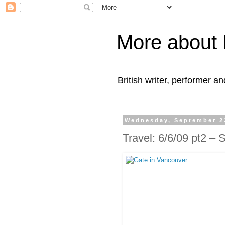
More about 
British writer, performer an
Wednesday, September 2
Travel: 6/6/09 pt2 –