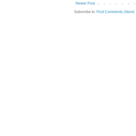
Newer Post
Subscribe to:
Post Comments (Atom)