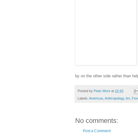
by on the other side rather than help
Posted by
Peter More
at
22:43
Labels:
Americas
,
Anthropology
,
Art
,
Foo
No comments:
Post a Comment