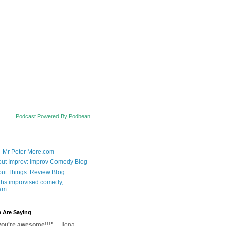
Podcast Powered By Podbean
- Mr Peter More.com
ut Improv: Improv Comedy Blog
ut Things: Review Blog
hs improvised comedy,
am
 Are Saying
you're awesome!!!"
-- Ilona