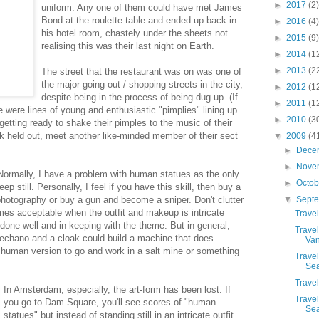
►
2017
(2)
uniform. Any one of them could have met James
Bond at the roulette table and ended up back in
►
2016
(4)
his hotel room, chastely under the sheets not
►
2015
(9)
realising this was their last night on Earth.
►
2014
(1
►
2013
(2
The street that the restaurant was on was one of
the major going-out / shopping streets in the city,
►
2012
(1
despite being in the process of being dug up. (If
►
2011
(1
e were lines of young and enthusiastic "pimplies" lining up
►
2010
(3
getting ready to shake their pimples to the music of their
ck held out, meet another like-minded member of their sect
▼
2009
(4
►
Dece
►
Nove
ormally, I have a problem with human statues as the only
►
Octo
eep still. Personally, I feel if you have this skill, then buy a
photography or buy a gun and become a sniper. Don't clutter
▼
Sept
omes acceptable when the outfit and makeup is intricate
Travel
done well and in keeping with the theme. But in general,
Travel
chano and a cloak could build a machine that does
Van
e human version to go and work in a salt mine or something
Travel
Sea
Travel
In Amsterdam, especially, the art-form has been lost. If
Travel
you go to Dam Square, you'll see scores of "human
Sea
statues" but instead of standing still in an intricate outfit