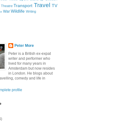
Travel
Transport
TV
Theatre
Wildlife
War
Writing
ce
Peter More
Peter is a British ex-expat
writer and performer who
lived for many years in
Amsterdam but now resides
in London. He blogs about
ravelling, comedy and life in
plete profile
e
4)