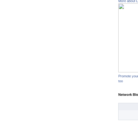
More about L
Promote you
too
Network Bl