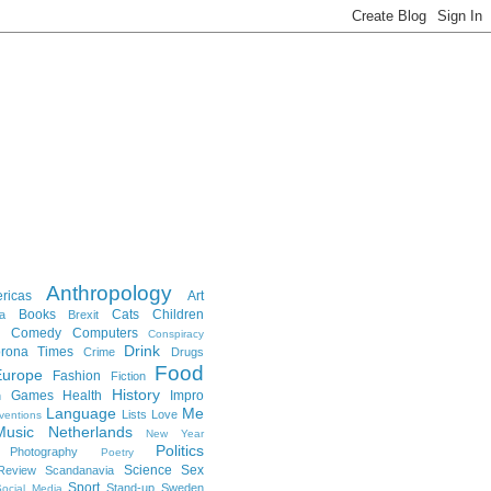
Anthropology
ricas
Art
Books
Cats
Children
a
Brexit
Comedy
Computers
Conspiracy
Drink
rona Times
Crime
Drugs
Food
Europe
Fashion
Fiction
History
Games
Health
Impro
n
Language
Me
Lists
Love
ventions
Music
Netherlands
New Year
Politics
Photography
Poetry
Science
Sex
Review
Scandanavia
Sport
Stand-up
Sweden
ocial Media