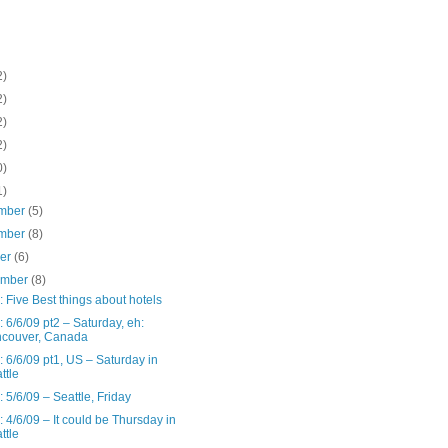
2)
2)
2)
2)
0)
1)
mber
(5)
mber
(8)
ber
(6)
ember
(8)
: Five Best things about hotels
: 6/6/09 pt2 – Saturday, eh:
couver, Canada
: 6/6/09 pt1, US – Saturday in
ttle
: 5/6/09 – Seattle, Friday
: 4/6/09 – It could be Thursday in
ttle