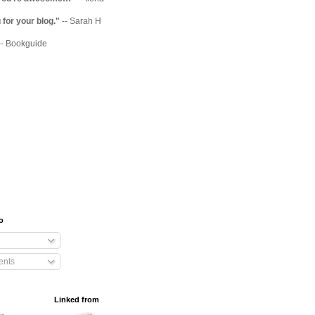
for your blog."
-- Sarah H
-- Bookguide
o
nts
Linked from