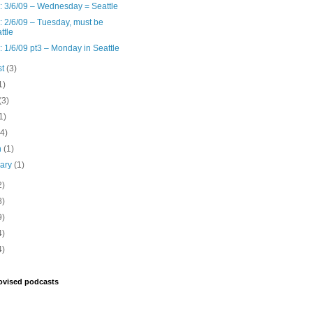
: 3/6/09 – Wednesday = Seattle
: 2/6/09 – Tuesday, must be
ttle
: 1/6/09 pt3 – Monday in Seattle
st
(3)
1)
(3)
1)
(4)
h
(1)
uary
(1)
2)
8)
9)
4)
4)
ovised podcasts