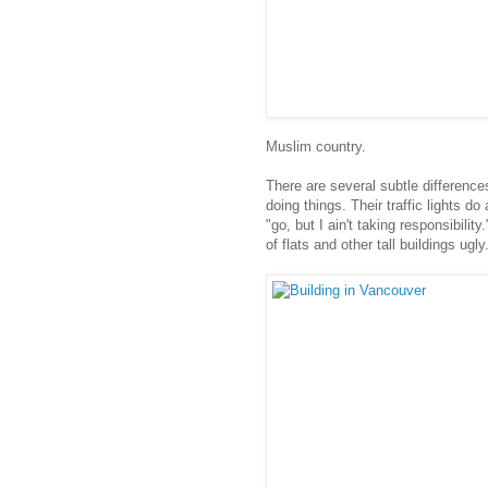
Muslim country.
There are several subtle differenc
doing things. Their traffic lights d
"go, but I ain't taking responsibili
of flats and other tall buildings ugly