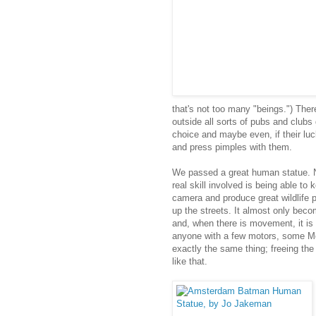
that's not too many "beings.") Ther
outside all sorts of pubs and clubs 
choice and maybe even, if their lu
and press pimples with them.
We passed a great human statue. N
real skill involved is being able to k
camera and produce great wildlife 
up the streets. It almost only bec
and, when there is movement, it is 
anyone with a few motors, some Me
exactly the same thing; freeing th
like that.