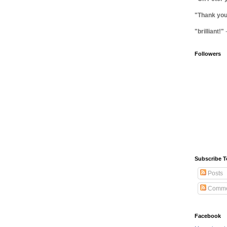
"Thank you 
"brilliant!"
Followers
Subscribe T
Posts
Comme
Facebook