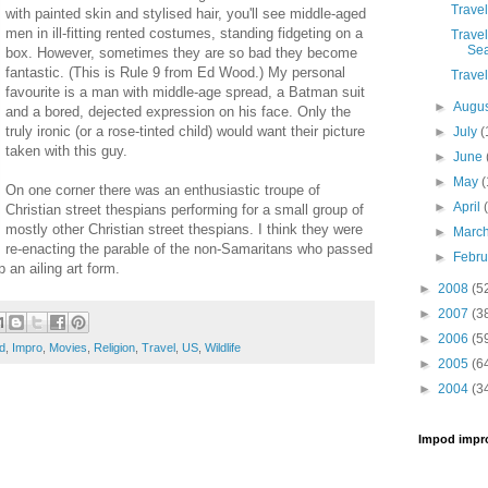
Travel
with painted skin and stylised hair, you'll see middle-aged
men in ill-fitting rented costumes, standing fidgeting on a
Travel
Sea
box. However, sometimes they are so bad they become
fantastic. (This is Rule 9 from Ed Wood.) My personal
Travel
favourite is a man with middle-age spread, a Batman suit
►
Augu
and a bored, dejected expression on his face. Only the
truly ironic (or a rose-tinted child) would want their picture
►
July
(
taken with this guy.
►
June
►
May
(
On one corner there was an enthusiastic troupe of
►
April
Christian street thespians performing for a small group of
mostly other Christian street thespians. I think they were
►
Marc
re-enacting the parable of the non-Samaritans who passed
►
Febr
 an ailing art form.
►
2008
(5
►
2007
(3
►
2006
(5
d
,
Impro
,
Movies
,
Religion
,
Travel
,
US
,
Wildlife
►
2005
(6
►
2004
(3
Impod impr