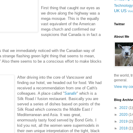
Technology
First thing that caught our eyes as
UK
US
Voi
we drove along the highway was a
mega mosque. This is the equally
vast equivalent of the American
Twitter
mega church and confirmed our
suspicions that Canada is in fact a
About Me
es that we immediately noticed with the Canadian way of
o a strange flashing green light thing that seems to mean,
ty." Also there seems to be a conscious effort to make blocks
.
the world, t
After driving into the core of Vancouver and
general.
finding our hotel, we headed out for food. We had
View my com
received a recommendation from one of Cath's
colleagues. A place called "
Sanafir
" which is a
Silk Road / fusion restaurant. Basically you are
Blog Archiv
served a series of dishes based on points of the
►
2022
(1)
Silk Road which connects the Middle East /
Mediterranean and Asia. It was great,
►
2020
(1
enormously tasty food served by Bond Girls. I
►
2019
(2)
kid you not, all the women were supermodels in
►
2018
(1)
their own unique interpretation of the tight, black