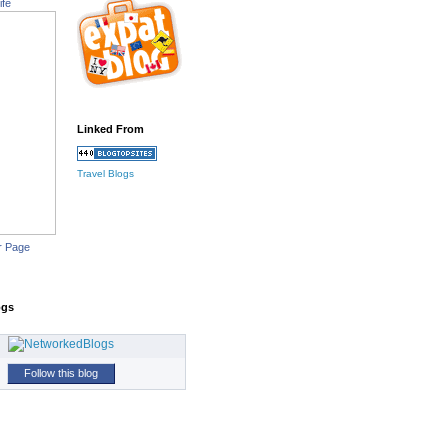
ife
Linked From
Travel Blogs
r Page
ogs
Follow this blog