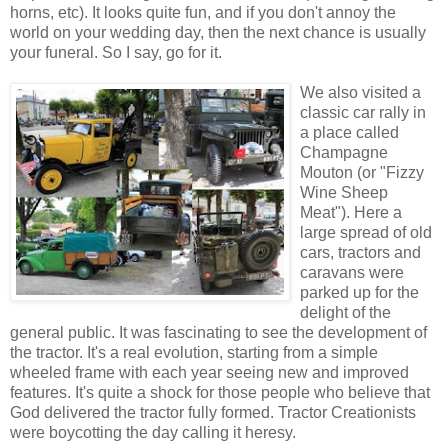
horns, etc). It looks quite fun, and if you don't annoy the
world on your wedding day, then the next chance is usually
your funeral. So I say, go for it.
We also visited a
classic car rally in
a place called
Champagne
Mouton (or "Fizzy
Wine Sheep
Meat"). Here a
large spread of old
cars, tractors and
caravans were
parked up for the
delight of the
general public. It was fascinating to see the development of
the tractor. It's a real evolution, starting from a simple
wheeled frame with each year seeing new and improved
features. It's quite a shock for those people who believe that
God delivered the tractor fully formed. Tractor Creationists
were boycotting the day calling it heresy.