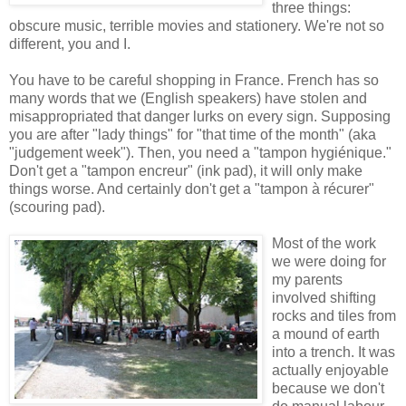
three things:
obscure music, terrible movies and stationery. We're not so
different, you and I.
You have to be careful shopping in France. French has so
many words that we (English speakers) have stolen and
misappropriated that danger lurks on every sign. Supposing
you are after "lady things" for "that time of the month" (aka
"judgement week"). Then, you need a "tampon hygiénique."
Don't get a "tampon encreur" (ink pad), it will only make
things worse. And certainly don't get a "tampon à récurer"
(scouring pad).
Most of the work
we were doing for
my parents
involved shifting
rocks and tiles from
a mound of earth
into a trench. It was
actually enjoyable
because we don't