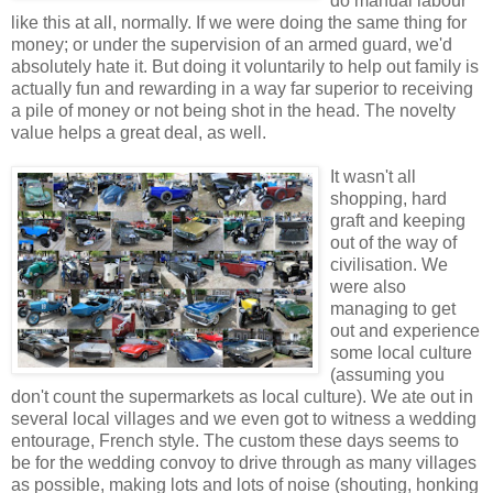
do manual labour
like this at all, normally. If we were doing the same thing for
money; or under the supervision of an armed guard, we'd
absolutely hate it. But doing it voluntarily to help out family is
actually fun and rewarding in a way far superior to receiving
a pile of money or not being shot in the head. The novelty
value helps a great deal, as well.
It wasn't all
shopping, hard
graft and keeping
out of the way of
civilisation. We
were also
managing to get
out and experience
some local culture
(assuming you
don't count the supermarkets as local culture). We ate out in
several local villages and we even got to witness a wedding
entourage, French style. The custom these days seems to
be for the wedding convoy to drive through as many villages
as possible, making lots and lots of noise (shouting, honking