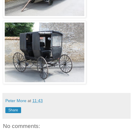
Peter More
at
11:43
Share
No comments: