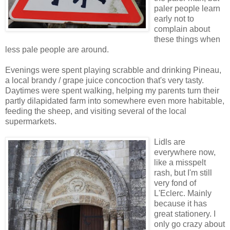
paler people learn
early not to
complain about
these things when
less pale people are around.
Evenings were spent playing scrabble and drinking Pineau,
a local brandy / grape juice concoction that's very tasty.
Daytimes were spent walking, helping my parents turn their
partly dilapidated farm into somewhere even more habitable,
feeding the sheep, and visiting several of the local
supermarkets.
Lidls are
everywhere now,
like a misspelt
rash, but I'm still
very fond of
L'Eclerc. Mainly
because it has
great stationery. I
only go crazy about