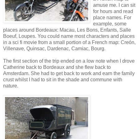
amuse me. I can sit
for hours and read
place names. For
example, some
places around Bordeaux: Macau, Les Bons, Enfants, Salle
Boeuf, Loupes. You could name most characters and places
in a sci fi movie from a small portion of a French map: Creón,
Villenave, Quinsac, Dardenac, Camiac, Bourg.
The first section of the trip ended on a low note when I drove
Catherine back to Bordeaux and she flew back to
Amsterdam. She had to get back to work and earn the family
crust whilst I had to sit in the shade and commune with
nature.