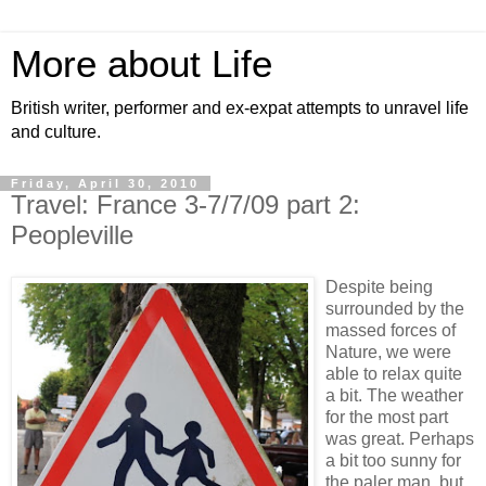
More about Life
British writer, performer and ex-expat attempts to unravel life
and culture.
Friday, April 30, 2010
Travel: France 3-7/7/09 part 2:
Peopleville
Despite being
surrounded by the
massed forces of
Nature, we were
able to relax quite
a bit. The weather
for the most part
was great. Perhaps
a bit too sunny for
the paler man, but