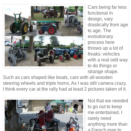
Cars being far less
functional in
design, vary
drastically from age
to age. The
evolutionary
process here
throws up a lot of
freaks: vehicles
with a real odd way
to do things or
strange shape.
Such as cars shaped like boats, cars with all-wooden
steering wheels and triple horns. As I was still camera crazy,
I think every car at the rally had at least 2 pictures taken of it.
Not that we needed
to go out to keep
me entertained. I
rarely need
anything more than
a French map to