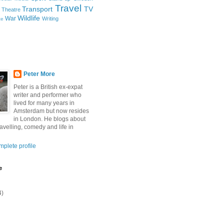
Travel
Transport
TV
Theatre
Wildlife
War
Writing
ce
Peter More
Peter is a British ex-expat
writer and performer who
lived for many years in
Amsterdam but now resides
in London. He blogs about
ravelling, comedy and life in
plete profile
e
4)