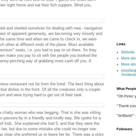
eir night home and eat their fish suppers. Mind you,
el and steeled ourselves for dealing with nwa - navigators
nies of apparent generosity, are becoming very miserly and
 the same time and when we came to check in, we were
ch other at different ends of the plane. Most available
Links
premium" seats, i.e. you had to pay to sit there. So they
Website 
hen make you pay to sit with the people you booked the
More abo
, penny-pinching way of grabbing more cash off you. A
More abo
easylaug
Amsterd
ese restaurant not far from the hotel. The best thing about
What People
tial dishes in the front. Of all the creatures only a couple
 and were trying hard to get out of their tank.
"Oh Peter 
"Thank you 
 chatty woman who was begging. That is she was sitting
"brilliant!"
 to passers-by in a friendly and kindly way. We spoke for a
t of kids. She explained she had 5, and that they were the
o her, but due to some mistake she could no longer see
Followers
as clear she preferred us to leave her be. There was a story