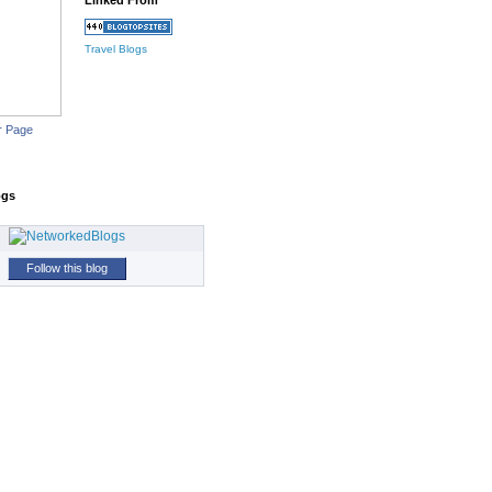
Linked From
Travel Blogs
r Page
ogs
Follow this blog