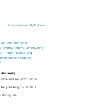
Podcast Powered By Podbean
- Mr Peter More.com
ut Improv: Improv Comedy Blog
ut Things: Review Blog
hs improvised comedy,
am
 Are Saying
you're awesome!!!"
-- Ilona
for your blog."
-- Sarah H
-- Bookguide