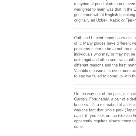
a myriad of pond skaters and even
was great to learn was that in the
gentlemen with 4 English-speaking 
originally an Uzbek, Kazik or Tjerkmi
Cath and I spent many hours discus
of it. Many places have different w
problems seem to be a) not too much 
individuals who may or may not be a
quite rigid and often somewhat diffe
different reasons and the best met
Variable measures is even more expen
to say we failed to come up with the
On the way out of the park, curios
Garden. Fortunately, a pair of elderl
keepers. It's a recreation of an El
was the fact that whole park (Japa
sand. (If you look on the (Golden Ga
apparently requires almost constan
dune.