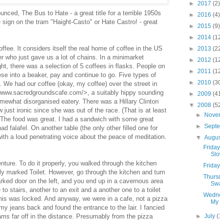
►
2017
(2)
nced, The Bus to Hate - a great title for a terrible 1950s
►
2016
(4)
 sign on the tram "Haight-Casto" or Hate Castro! - great
►
2015
(9)
►
2014
(1
offee. It considers itself the real home of coffee in the US
►
2013
(2
er who just gave us a lot of chains. In a minimarket
►
2012
(1
ght, there was a selection of 5 coffees in flasks. People on
►
2011
(1
ese into a beaker, pay and continue to go. Five types of
►
2010
(3
. We had our coffee (okay, my coffee) over the street in
www.sacredgroundscafe.com/>, a suitably hippy sounding
►
2009
(4
omewhat disorganised eatery. There was a Hillary Clinton
▼
2008
(5
just ironic since she was out of the race. (That is at least
►
Nove
 The food was great. I had a sandwich with some great
►
Sept
 falafel. On another table (the only other filled one for
ith a loud penetrating voice about the peace of meditation.
▼
Augu
Friday
Slo
ture. To do it properly, you walked through the kitchen
Friday
ly marked Toilet. However, go through the kitchen and turn
Thurs
marked door on the left, and you end up in a cavernous area
Sw
 stairs, another to an exit and a another one to a toilet
Wedne
his was locked. And anyway, we were in a cafe, not a pizza
My 
 my jeans back and found the entrance to the lair. I fancied
ms far off in the distance. Presumably from the pizza
►
July
(