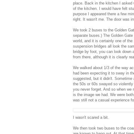
place. Back in the kitchen I asked
of the kitchen. I would have felt st
purpose I appeared there a few minut
right. It wasn't me. The door was in
We took 2 buses to the Golden Gate
separate buses.) The Golden Gate 
world, and it is certainly one of t
suspension bridges all look the sam
bridge by foot, you can look down a
from there, although it is clearly 
We walked about 1/3 of the way ac
had been expecting it to sway in t
suggested, but it didn't. Sometime
the 50s or 60s swayed so violently i
you never forget. And so when we r
is the image we had. We were both 
was still not a casual experience 
I wasn't scared a bit.
We then took two buses to the coas
are known to hang out. At that time