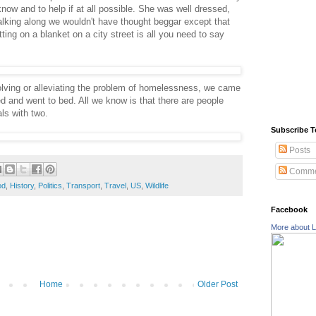
now and to help if at all possible. She was well dressed,
lking along we wouldn't have thought beggar except that
ting on a blanket on a city street is all you need to say
olving or alleviating the problem of homelessness, we came
d and went to bed. All we know is that there are people
ls with two.
Subscribe T
Posts
Comme
od
,
History
,
Politics
,
Transport
,
Travel
,
US
,
Wildlife
Facebook
More about L
Home
Older Post