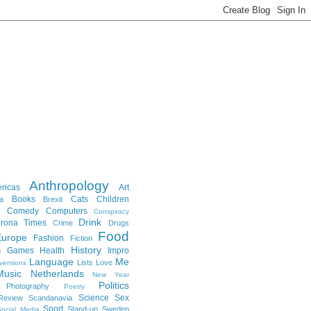
Anthropology
ricas
Art
Books
Cats
Children
a
Brexit
Comedy
Computers
Conspiracy
Drink
rona Times
Crime
Drugs
Food
Europe
Fashion
Fiction
History
Games
Health
Impro
n
Language
Me
Lists
Love
ventions
Music
Netherlands
New Year
Politics
Photography
Poetry
Science
Sex
Review
Scandanavia
Sport
Stand-up
Sweden
ocial Media