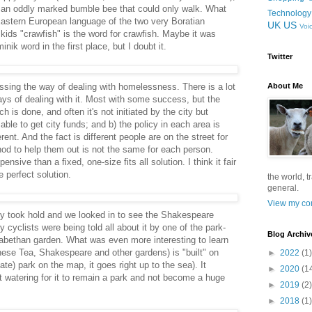
 an oddly marked bumble bee that could only walk. What
Technology
 Eastern European language of the two very Boratian
UK
US
Voi
kids "crawfish" is the word for crawfish. Maybe it was
nik word in the first place, but I doubt it.
Twitter
sing the way of dealing with homelessness. There is a lot
About Me
ays of dealing with it. Most with some success, but the
is done, and often it's not initiated by the city but
ble to get city funds; and b) the policy in each area is
rent. And the fact is different people are on the street for
hod to help them out is not the same for each person.
sive than a fixed, one-size fits all solution. I think it fair
 perfect solution.
the world, t
general.
View my com
ity took hold and we looked in to see the Shakespeare
y cyclists were being told all about it by one of the park-
Blog Archiv
izabethan garden. What was even more interesting to learn
nese Tea, Shakespeare and other gardens) is "built" on
►
2022
(1)
te) park on the map, it goes right up to the sea). It
►
2020
(1
t watering for it to remain a park and not become a huge
►
2019
(2)
►
2018
(1)