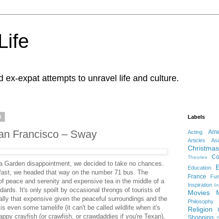
Life
d ex-expat attempts to unravel life and culture.
8
Labels
an Francisco – Sway
Ame
Acting
Articles
Asi
Christmas
Co
Theories
a Garden disappointment, we decided to take no chances.
Education
fast, we headed that way on the number 71 bus. The
France
Fu
f peace and serenity and expensive tea in the middle of a
Inspiration
In
rds. It's only spoilt by occasional throngs of tourists of
Movies
 really that expensive given the peaceful surroundings and the
Philosophy
is even some tamelife (it can't be called wildlife when it's
Religion
appy crayfish (or crawfish, or crawdaddies if you're Texan),
Shopping
S