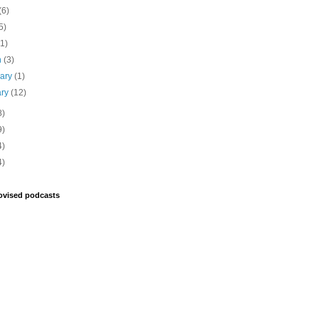
(6)
5)
(1)
h
(3)
uary
(1)
ary
(12)
8)
9)
4)
4)
ovised podcasts