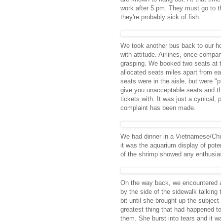
work after 5 pm. They must go to th
they're probably sick of fish.
We took another bus back to our hot
with attitude. Airlines, once compa
grasping. We booked two seats at
allocated seats miles apart from ea
seats were in the aisle, but were "
give you unacceptable seats and t
tickets with. It was just a cynical
complaint has been made.
We had dinner in a Vietnamese/Chin
it was the aquarium display of poten
of the shrimp showed any enthusiasm
On the way back, we encountered a
by the side of the sidewalk talking
bit until she brought up the subjec
greatest thing that had happened t
them. She burst into tears and it w