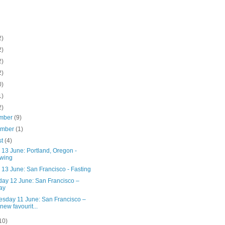
2)
2)
2)
2)
0)
1)
2)
mber
(9)
ember
(1)
st
(4)
 13 June: Portland, Oregon -
wing
 13 June: San Francisco - Fasting
day 12 June: San Francisco –
ay
sday 11 June: San Francisco –
new favourit...
10)