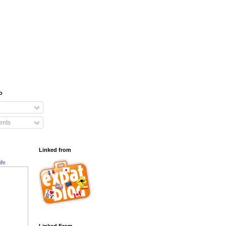
o
nts
Linked from
ife