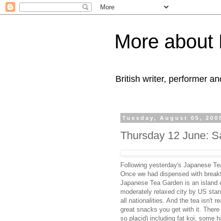
More about 
British writer, performer an
Tuesday, August 05, 200
Thursday 12 June: S
Following yesterday's Japanese Te
Once we had dispensed with break
Japanese Tea Garden is an island o
moderately relaxed city by US standa
all nationalities. And the tea isn't
great snacks you get with it. There 
so placid) including fat koi, some h