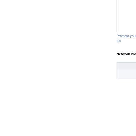
Promote you
too
Network Bl