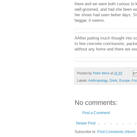
there and we were both curious to k
well-groomed, and had she been wa
her shoes had seen better days. Sit
beggar, it seems.
AAfter putting much thought into s
to few concrete conclusions, packe
without any home and there are sea
Posted by
Peter More
at
11:33
Labels:
Anthropology
,
Drink
,
Europe
,
Fo
No comments:
Post a Comment
Newer Post
Subscribe to:
Post Comments (Atom)