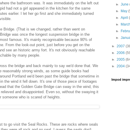
 where the bathroom was. It was immediately on the left out
►
June
upid had not a girl appeared in the kitchen for the same
►
May
(
es earlier. I let her go first and she immediately turned
►
April
visible.
►
Marc
 Bridge. (That is we changed, rather than went on
►
Febr
Bridge was once the longest suspension bridge in the
►
Janu
he most famous. It's mainly recognisable because 90% of
e. From the look-out point, just before you get on the
►
2007
(3
nd see an historic army fort. It's not obviously reachable
►
2006
(5
reachable by many people.
►
2005
(6
ross the bridge and back mainly to say we'd done that. We
►
2004
(3
he reasonably strong winds, as some guide books had
 around Portland we'd been past the bridge that sometime in
Impod impr
n the wind it fell down. It's one of those piece of footages
ead that the Golden Gate Bridge can sway in the wind, this
relieved and disappointed. Even so, without the swaying it
for someone who is scared of heights.
t to go visit the Seal Rocks. These are rocks where seals
 they were all rock and no seal. I guess the seals don't