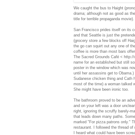
We caught the bus to Haight (pronou
drama; although not as good as the
title for terrible propaganda movie).
San Francisco prides itself on its c
and that Seattle is just the pretend
(grocery store a few blocks off Hai
the go can squirt out any one of th
coffee is more than most bars offer
The Sacred Grounds Café < http://
name for an established but still s
poster in the window which was now 
until her assassins get to Obama.)
Sudanese chicken thing and Cath had
most of the time) a woman talked w
She might have been ironic too.
The bathroom proved to be an adven
and on your left was a door unclear
right, ignoring the scruffy barely-
that leads down many paths. Some to
marked "For pizza patrons only." T
restaurant. I followed the thread of
I heard what could have been screa