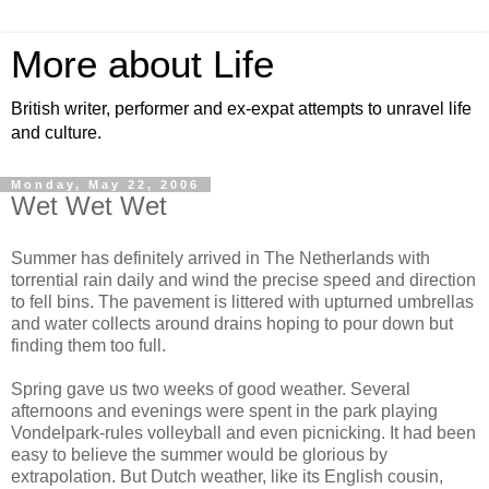
More about Life
British writer, performer and ex-expat attempts to unravel life
and culture.
Monday, May 22, 2006
Wet Wet Wet
Summer has definitely arrived in The Netherlands with
torrential rain daily and wind the precise speed and direction
to fell bins. The pavement is littered with upturned umbrellas
and water collects around drains hoping to pour down but
finding them too full.
Spring gave us two weeks of good weather. Several
afternoons and evenings were spent in the park playing
Vondelpark-rules volleyball and even picnicking. It had been
easy to believe the summer would be glorious by
extrapolation. But Dutch weather, like its English cousin,