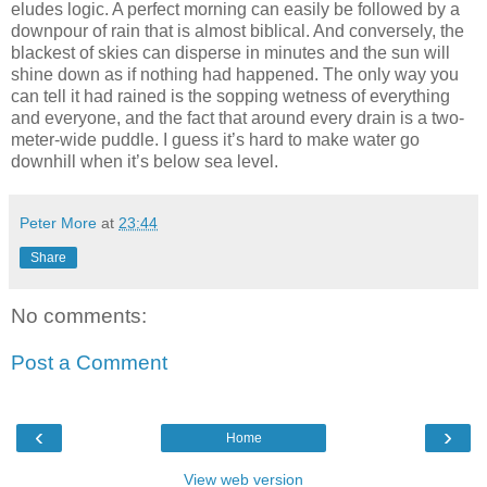
eludes logic. A perfect morning can easily be followed by a
downpour of rain that is almost biblical. And conversely, the
blackest of skies can disperse in minutes and the sun will
shine down as if nothing had happened. The only way you
can tell it had rained is the sopping wetness of everything
and everyone, and the fact that around every drain is a two-
meter-wide puddle. I guess it’s hard to make water go
downhill when it’s below sea level.
Peter More
at
23:44
Share
No comments:
Post a Comment
‹
›
Home
View web version