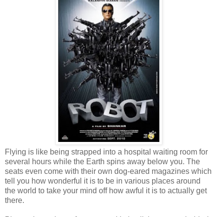
Flying is like being strapped into a hospital waiting room for
several hours while the Earth spins away below you. The
seats even come with their own dog-eared magazines which
tell you how wonderful it is to be in various places around
the world to take your mind off how awful it is to actually get
there.