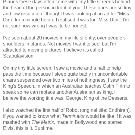
Planes these days often come with tiny little screens behind
the head of the person in front of you. These ones are so tiny
and low resolution I thought I was looking at an ad for "Miss
Dim" for a minute before I realised it was for "Miss Dior." I'm
not sure how wrong I was, to be honest.
I've seen about 20 movies in my life silently, over people's
shoulders in planes. Not movies I want to see; but I'm
attracted to moving pictures. I believe it's called
Scapulavision.
On my tiny little screen, I saw a movie and a half to help
pass the time because I sleep quite badly in uncomfortable
chairs suspended over two miles of nothingness. I saw the
King's Speech, in which an Australian teaches Colin Firth to
speak so he can replace another Australian as king. I
believe the working title was, George, King of the Desserts.
I also watched the first half of Robot (original title: Endhiran).
If you wanted to know what
Terminator
would be like if it was
mashed with
The Matrix
, made in Bollywood and starred
Elvis, this is it. Sublime.