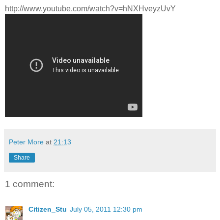
http://www.youtube.com/watch?v=hNXHveyzUvY
Peter More
at
21:13
Share
1 comment:
Citizen_Stu
July 05, 2011 12:30 pm