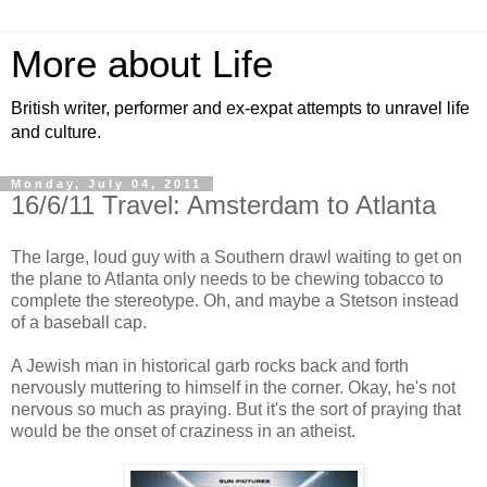
More about Life
British writer, performer and ex-expat attempts to unravel life
and culture.
Monday, July 04, 2011
16/6/11 Travel: Amsterdam to Atlanta
The large, loud guy with a Southern drawl waiting to get on
the plane to Atlanta only needs to be chewing tobacco to
complete the stereotype. Oh, and maybe a Stetson instead
of a baseball cap.
A Jewish man in historical garb rocks back and forth
nervously muttering to himself in the corner. Okay, he's not
nervous so much as praying. But it's the sort of praying that
would be the onset of craziness in an atheist.