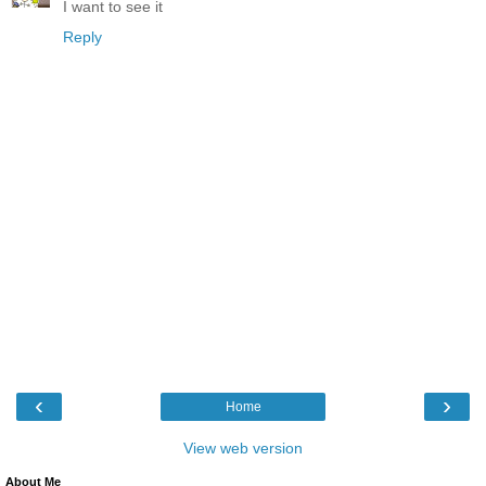
I want to see it
Reply
‹
›
Home
View web version
About Me