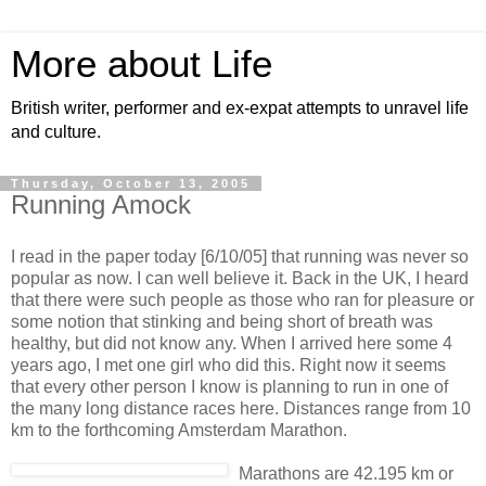
More about Life
British writer, performer and ex-expat attempts to unravel life
and culture.
Thursday, October 13, 2005
Running Amock
I read in the paper today [6/10/05] that running was never so
popular as now. I can well believe it. Back in the UK, I heard
that there were such people as those who ran for pleasure or
some notion that stinking and being short of breath was
healthy, but did not know any. When I arrived here some 4
years ago, I met one girl who did this. Right now it seems
that every other person I know is planning to run in one of
the many long distance races here. Distances range from 10
km to the forthcoming Amsterdam Marathon.
Marathons are 42.195 km or