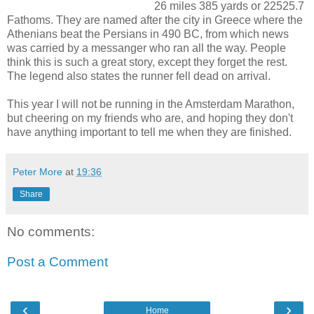
26 miles 385 yards or 22525.7
Fathoms. They are named after the city in Greece where the
Athenians beat the Persians in 490 BC, from which news
was carried by a messanger who ran all the way. People
think this is such a great story, except they forget the rest.
The legend also states the runner fell dead on arrival.
This year I will not be running in the Amsterdam Marathon,
but cheering on my friends who are, and hoping they don't
have anything important to tell me when they are finished.
Peter More
at
19:36
Share
No comments:
Post a Comment
‹
›
Home